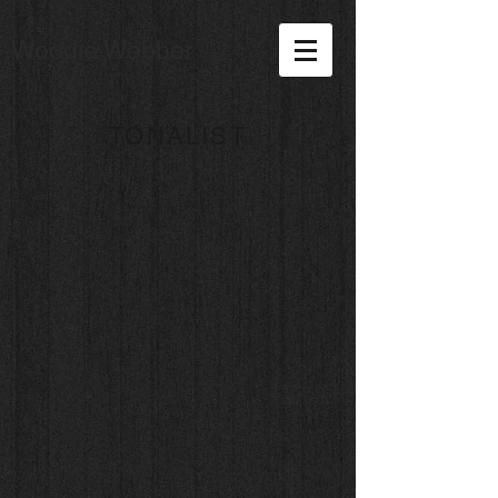
Woodie Webber
TONALIST