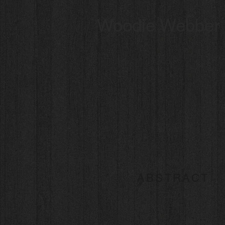
Woodie Webber
ABSTRACT