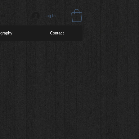
Log In
act
ography
Contact