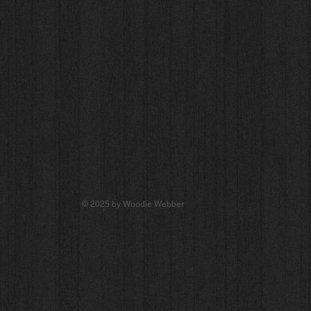
© 2025 by Woodie Webber