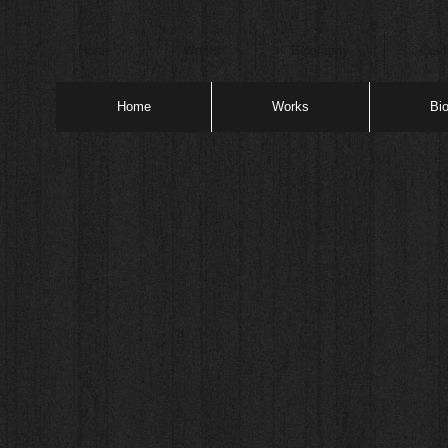
Home
Works
Biography
Cont
Home
Works
Bi