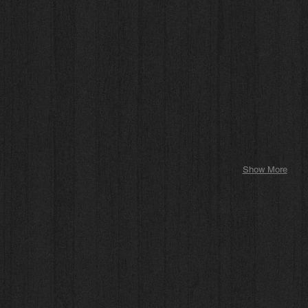
Show More